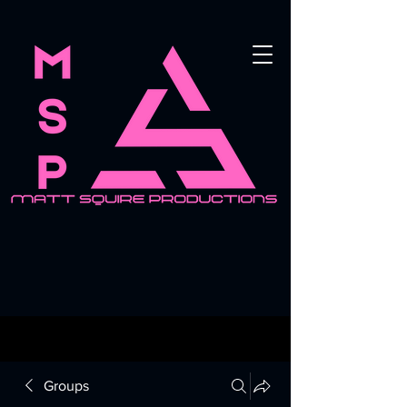
Groups