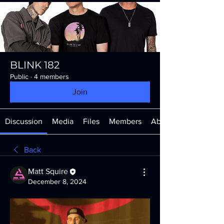
BLINK 182
Public
·
4 members
Join
Discussion
Media
Files
Members
About
Back
Matt Squire
December 8, 2024