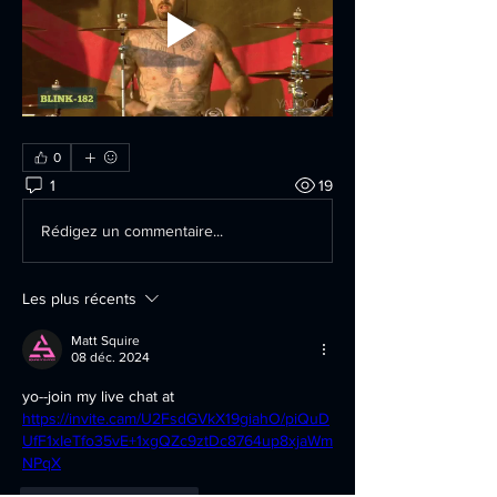
0
1
19
Rédigez un commentaire...
Les plus récents
Matt Squire
08 déc. 2024
yo--join my live chat at 
https://invite.cam/U2FsdGVkX19giahO/piQuD
UfF1xIeTfo35vE+1xgQZc9ztDc8764up8xjaWm
NPqX