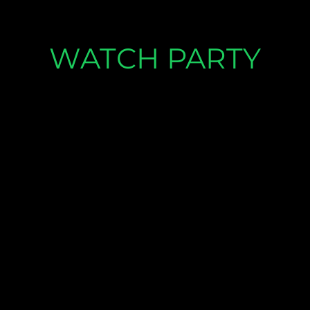
WATCH PARTY